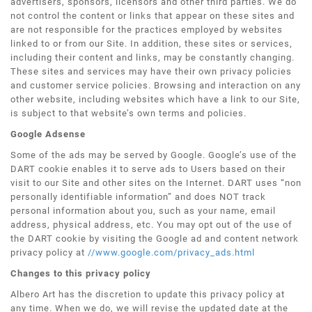
advertisers, sponsors, licensors and other third parties. We do
not control the content or links that appear on these sites and
are not responsible for the practices employed by websites
linked to or from our Site. In addition, these sites or services,
including their content and links, may be constantly changing.
These sites and services may have their own privacy policies
and customer service policies. Browsing and interaction on any
other website, including websites which have a link to our Site,
is subject to that website’s own terms and policies.
Google Adsense
Some of the ads may be served by Google. Google’s use of the
DART cookie enables it to serve ads to Users based on their
visit to our Site and other sites on the Internet. DART uses “non
personally identifiable information” and does NOT track
personal information about you, such as your name, email
address, physical address, etc. You may opt out of the use of
the DART cookie by visiting the Google ad and content network
privacy policy at
//www.google.com/privacy_ads.html
Changes to this privacy policy
Albero Art has the discretion to update this privacy policy at
any time. When we do, we will revise the updated date at the