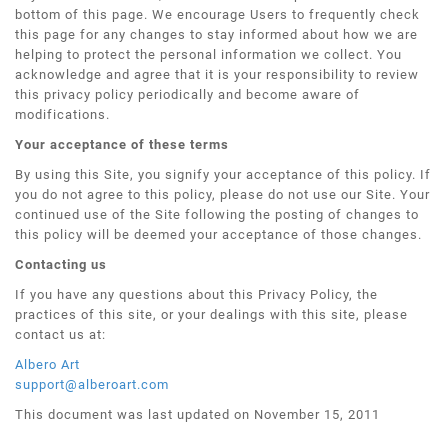
bottom of this page. We encourage Users to frequently check
this page for any changes to stay informed about how we are
helping to protect the personal information we collect. You
acknowledge and agree that it is your responsibility to review
this privacy policy periodically and become aware of
modifications.
Your acceptance of these terms
By using this Site, you signify your acceptance of this policy. If
you do not agree to this policy, please do not use our Site. Your
continued use of the Site following the posting of changes to
this policy will be deemed your acceptance of those changes.
Contacting us
If you have any questions about this Privacy Policy, the
practices of this site, or your dealings with this site, please
contact us at:
Albero Art
support@alberoart.com
This document was last updated on November 15, 2011