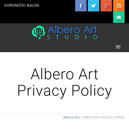
KORISNIČKI NALOG
Albero Art
Privacy Policy
Albero Art
/
Albero Art Privacy Policy