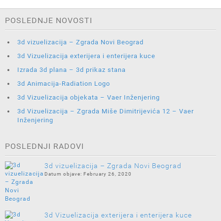
POSLEDNJE NOVOSTI
3d vizuelizacija – Zgrada Novi Beograd
3d Vizuelizacija exterijera i enterijera kuce
Izrada 3d plana – 3d prikaz stana
3d Animacija-Radiation Logo
3d Vizuelizacija objekata – Vaer Inženjering
3d Vizuelizacija – Zgrada Miše Dimitrijevića 12 – Vaer
Inženjering
POSLEDNJI RADOVI
3d vizuelizacija – Zgrada Novi Beograd
February 26, 2020
3d Vizuelizacija exterijera i enterijera kuce