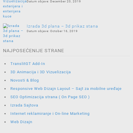
December 20, 2019
Izrada 3d plana – 3d prikaz stana
October 16, 2019
NAJPOSEĆENIJE STRANE
TranslitGT Add-In
3D Animacija i 3D Vizuelizacija
Novosti & Blog
Responsive Web Dizajn Layout – Sajt za mobilne uređaje
SEO Optimizacija strana ( On Page SEO )
Izrada Sajtova
Internet reklamiranje i On-line Marketing
Web Dizajn