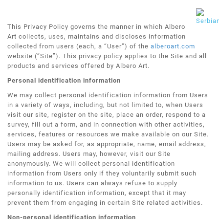
This Privacy Policy governs the manner in which Albero
Art collects, uses, maintains and discloses information
collected from users (each, a “User”) of the
alberoart.com
website (“Site”). This privacy policy applies to the Site and all
products and services offered by Albero Art.
Personal identification information
We may collect personal identification information from Users
in a variety of ways, including, but not limited to, when Users
visit our site, register on the site, place an order, respond to a
survey, fill out a form, and in connection with other activities,
services, features or resources we make available on our Site.
Users may be asked for, as appropriate, name, email address,
mailing address. Users may, however, visit our Site
anonymously. We will collect personal identification
information from Users only if they voluntarily submit such
information to us. Users can always refuse to supply
personally identification information, except that it may
prevent them from engaging in certain Site related activities.
Non-personal identification information