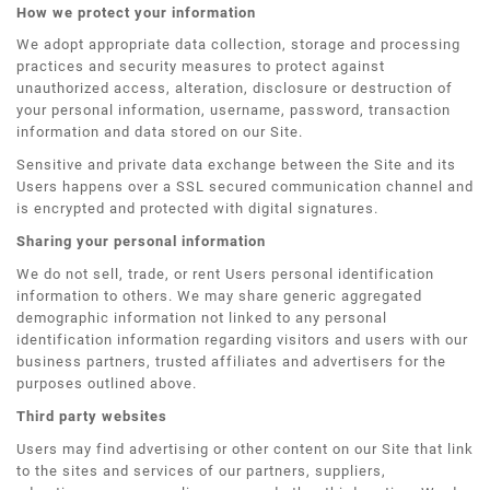
How we protect your information
We adopt appropriate data collection, storage and processing
practices and security measures to protect against
unauthorized access, alteration, disclosure or destruction of
your personal information, username, password, transaction
information and data stored on our Site.
Sensitive and private data exchange between the Site and its
Users happens over a SSL secured communication channel and
is encrypted and protected with digital signatures.
Sharing your personal information
We do not sell, trade, or rent Users personal identification
information to others. We may share generic aggregated
demographic information not linked to any personal
identification information regarding visitors and users with our
business partners, trusted affiliates and advertisers for the
purposes outlined above.
Third party websites
Users may find advertising or other content on our Site that link
to the sites and services of our partners, suppliers,