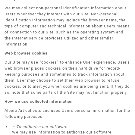
We may collect non-personal identification information about
Users whenever they interact with our Site. Non-personal
identification information may include the browser name, the
type of computer and technical information about Users means
of connection to our Site, such as the operating system and
the Internet service providers utilized and other similar
information.
Web browser cookies
Our Site may use “cookies” to enhance User experience. User’s
web browser places cookies on their hard drive for record-
keeping purposes and sometimes to track information about
them. User may choose to set their web browser to refuse
cookies, or to alert you when cookies are being sent. If they do
so, note that some parts of the Site may not function properly.
How we use collected information
Albero Art collects and uses Users personal information for the
following purposes:
– To authorize our software
We may use information to authorize our software.