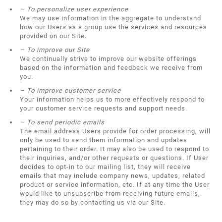
– To personalize user experience
We may use information in the aggregate to understand
how our Users as a group use the services and resources
provided on our Site.
– To improve our Site
We continually strive to improve our website offerings
based on the information and feedback we receive from
you.
– To improve customer service
Your information helps us to more effectively respond to
your customer service requests and support needs.
– To send periodic emails
The email address Users provide for order processing, will
only be used to send them information and updates
pertaining to their order. It may also be used to respond to
their inquiries, and/or other requests or questions. If User
decides to opt-in to our mailing list, they will receive
emails that may include company news, updates, related
product or service information, etc. If at any time the User
would like to unsubscribe from receiving future emails,
they may do so by contacting us via our Site.